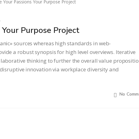
l
Your Purpose Project
ganic» sources whereas high standards in web-
ide a robust synopsis for high level overviews. Iterative
laborative thinking to further the overall value propositio
 disruptive innovation via workplace diversity and
No Comm