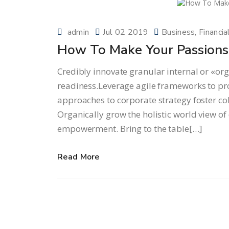
admin
Jul 02 2019
Business
Financia
How To Make Your Passions 
Credibly innovate granular internal or «or
readiness.Leverage agile frameworks to prov
approaches to corporate strategy foster col
Organically grow the holistic world view of
empowerment. Bring to the table[…]
Read More