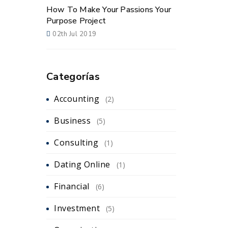
How To Make Your Passions Your
Purpose Project
02th Jul 2019
Categorías
Accounting
(2)
Business
(5)
Consulting
(1)
Dating Online
(1)
Financial
(6)
Investment
(5)