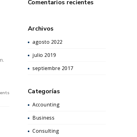
Comentarios recientes
Archivos
agosto 2022
julio 2019
n.
septiembre 2017
Categorías
ents
Accounting
Business
Consulting