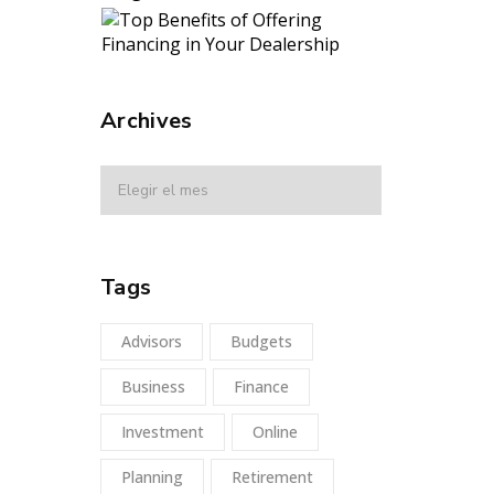
Archives
Tags
Advisors
Budgets
Business
Finance
Investment
Online
Planning
Retirement