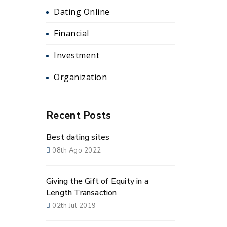
Dating Online
Financial
Investment
Organization
Recent Posts
Best dating sites
08th Ago 2022
Giving the Gift of Equity in a
Length Transaction
02th Jul 2019