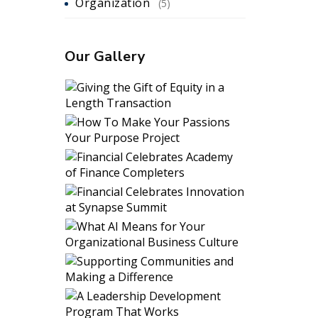
Organization
(5)
Our Gallery