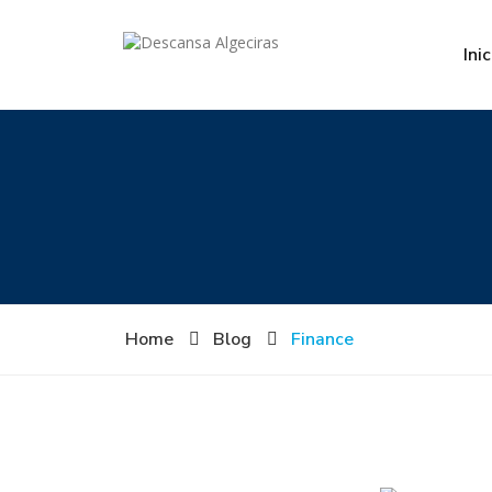
Inic
Home
Blog
Finance