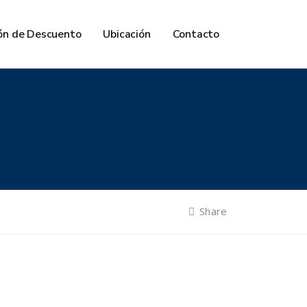
ón de Descuento
Ubicación
Contacto
Share