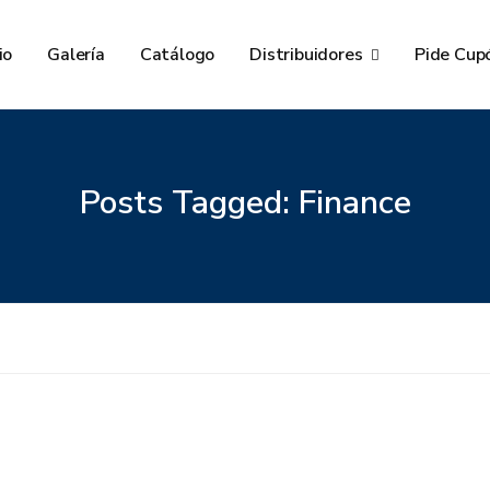
io
Galería
Catálogo
Distribuidores
Pide Cup
Posts Tagged: Finance