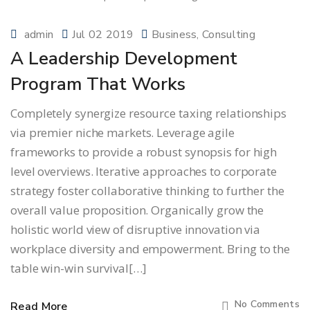
admin
Jul 02 2019
Business
Consulting
A Leadership Development
Program That Works
Completely synergize resource taxing relationships
via premier niche markets. Leverage agile
frameworks to provide a robust synopsis for high
level overviews. Iterative approaches to corporate
strategy foster collaborative thinking to further the
overall value proposition. Organically grow the
holistic world view of disruptive innovation via
workplace diversity and empowerment. Bring to the
table win-win survival[…]
No Comments
Read More