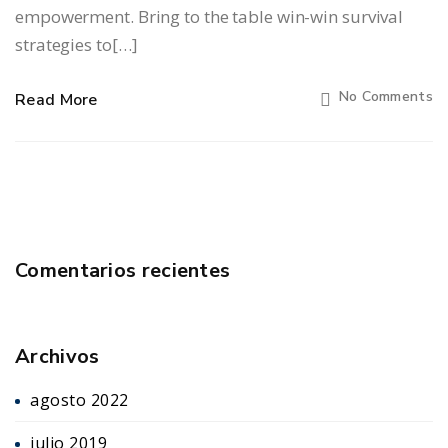
empowerment. Bring to the table win-win survival
strategies to[…]
No Comments
Read More
Comentarios recientes
Archivos
agosto 2022
julio 2019