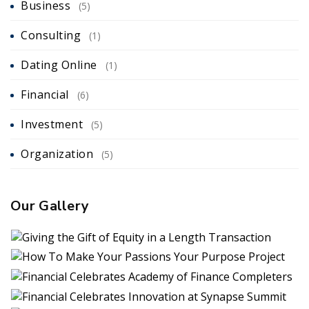
Business
(5)
Consulting
(1)
Dating Online
(1)
Financial
(6)
Investment
(5)
Organization
(5)
Our Gallery