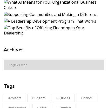
Archives
Tags
Advisors
Budgets
Business
Finance
Investment
Online
Planning