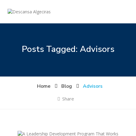
Posts Tagged: Advisors
Home
Blog
Advisors
Share