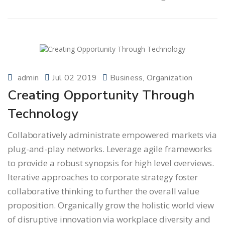
admin
Jul 02 2019
Business
Organization
Creating Opportunity Through
Technology
Collaboratively administrate empowered markets via
plug-and-play networks. Leverage agile frameworks
to provide a robust synopsis for high level overviews.
Iterative approaches to corporate strategy foster
collaborative thinking to further the overall value
proposition. Organically grow the holistic world view
of disruptive innovation via workplace diversity and