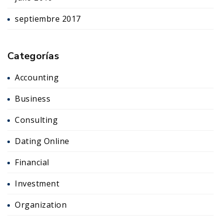
septiembre 2017
Categorías
Accounting
Business
Consulting
Dating Online
Financial
Investment
Organization