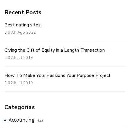
Recent Posts
Best dating sites
08th Ago 2022
Giving the Gift of Equity in a Length Transaction
02th Jul 2019
How To Make Your Passions Your Purpose Project
02th Jul 2019
Categorías
Accounting
(2)