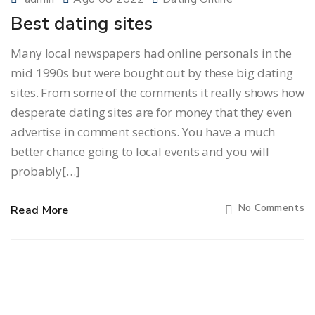
Best dating sites
Many local newspapers had online personals in the
mid 1990s but were bought out by these big dating
sites. From some of the comments it really shows how
desperate dating sites are for money that they even
advertise in comment sections. You have a much
better chance going to local events and you will
probably[…]
No Comments
Read More