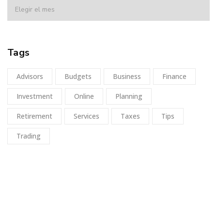
Tags
Advisors
Budgets
Business
Finance
Investment
Online
Planning
Retirement
Services
Taxes
Tips
Trading