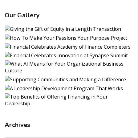
Our Gallery
Archives