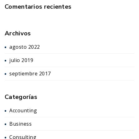
Comentarios recientes
Archivos
agosto 2022
julio 2019
septiembre 2017
Categorías
Accounting
Business
Consulting