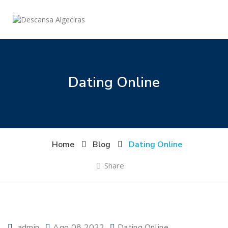
Dating Online
Home
Blog
Dating Online
Share
admin
Ago 08 2022
Dating Online