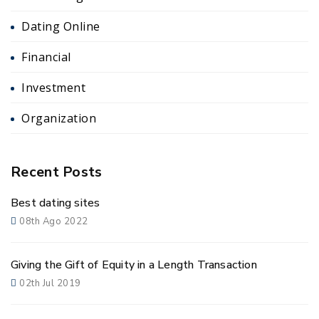
Dating Online
Financial
Investment
Organization
Recent Posts
Best dating sites
08th Ago 2022
Giving the Gift of Equity in a Length Transaction
02th Jul 2019