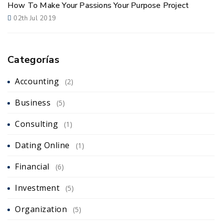
How To Make Your Passions Your Purpose Project
02th Jul 2019
Categorías
Accounting
(2)
Business
(5)
Consulting
(1)
Dating Online
(1)
Financial
(6)
Investment
(5)
Organization
(5)