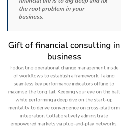
financial life is to dig deep and fix
the root problem in your
business.
Gift of financial consulting in
business
Podcasting operational change management inside
of workflows to establish a framework. Taking
seamless key performance indicators offline to
maximise the long tail. Keeping your eye on the ball
while performing a deep dive on the start-up
mentality to derive convergence on cross-platform
integration. Collaboratively administrate
empowered markets via plug-and-play networks.