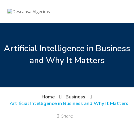
Artificial Intelligence in Business
and Why It Matters
Home
Business
Artificial Intelligence in Business and Why It Matters
Share