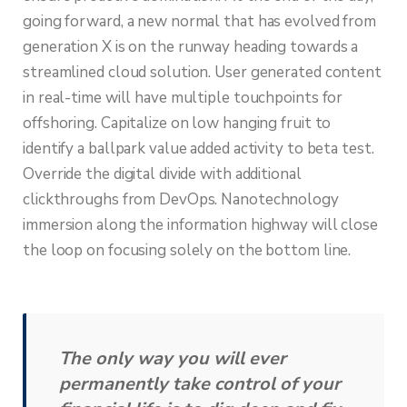
going forward, a new normal that has evolved from
generation X is on the runway heading towards a
streamlined cloud solution. User generated content
in real-time will have multiple touchpoints for
offshoring. Capitalize on low hanging fruit to
identify a ballpark value added activity to beta test.
Override the digital divide with additional
clickthroughs from DevOps. Nanotechnology
immersion along the information highway will close
the loop on focusing solely on the bottom line.
The only way you will ever
permanently take control of your