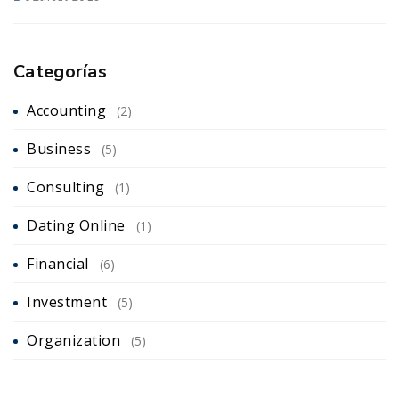
Categorías
Accounting
(2)
Business
(5)
Consulting
(1)
Dating Online
(1)
Financial
(6)
Investment
(5)
Organization
(5)