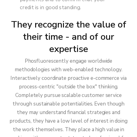
credit is in good standing.
They recognize the value of
their time - and of our
expertise
Phosfluorescently engage worldwide
methodologies with web-enabled technology.
Interactively coordinate proactive e-commerce via
process-centric "outside the box" thinking.
Completely pursue scalable customer service
through sustainable potentialities. Even though
they may understand financial strategies and
products, they have a low level of interest in doing
the work themselves. They place a high value in