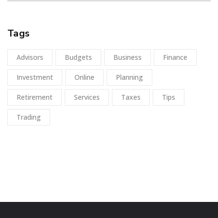
Tags
Advisors
Budgets
Business
Finance
Investment
Online
Planning
Retirement
Services
Taxes
Tips
Trading