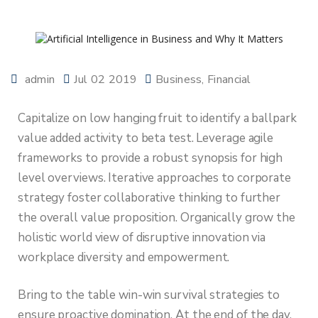
admin
Jul 02 2019
Business
Financial
Capitalize on low hanging fruit to identify a ballpark
value added activity to beta test. Leverage agile
frameworks to provide a robust synopsis for high
level overviews. Iterative approaches to corporate
strategy foster collaborative thinking to further
the overall value proposition. Organically grow the
holistic world view of disruptive innovation via
workplace diversity and empowerment.
Bring to the table win-win survival strategies to
ensure proactive domination. At the end of the day,