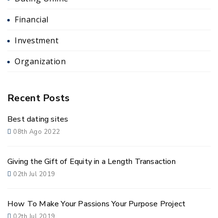
Financial
Investment
Organization
Recent Posts
Best dating sites
08th Ago 2022
Giving the Gift of Equity in a Length Transaction
02th Jul 2019
How To Make Your Passions Your Purpose Project
02th Jul 2019