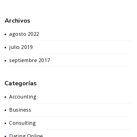
Archivos
agosto 2022
julio 2019
septiembre 2017
Categorías
Accounting
Business
Consulting
Dating Online