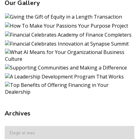
Our Gallery
Archives