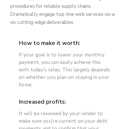
procedures for reliable supply chains.
Dramatically engage top-line web services vis-a-
vis cutting-edge deliverables.
How to make it worth:
If your goal is to lower your monthly
payment, you can easily achieve this
with today’s rates. This largely depends
on whether you plan on staying in your
home.
Increased profits:
It will be reviewed by your lender to
make sure you’re current on your debt
payments and to confirm that your