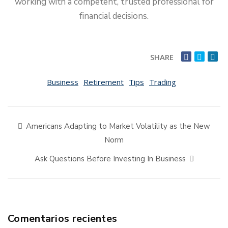
working with a competent, trusted professional for
financial decisions.
SHARE
Business
Retirement
Tips
Trading
Americans Adapting to Market Volatility as the New
Norm
Ask Questions Before Investing In Business
Comentarios recientes