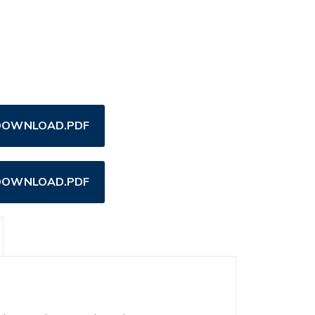
OWNLOAD.PDF
OWNLOAD.PDF