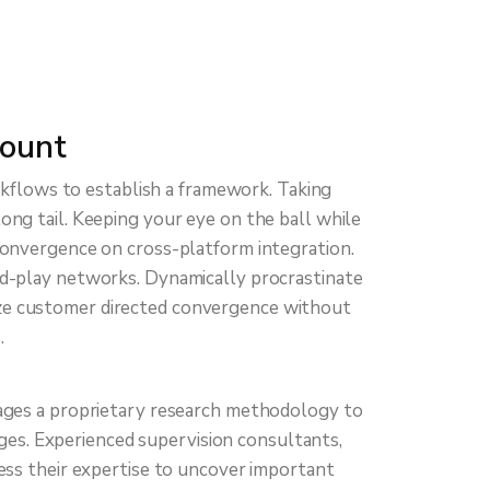
ount
kflows to establish a framework. Taking
ong tail. Keeping your eye on the ball while
convergence on cross-platform integration.
d-play networks. Dynamically procrastinate
lize customer directed convergence without
.
ages a proprietary research methodology to
ges. Experienced supervision consultants,
ness their expertise to uncover important