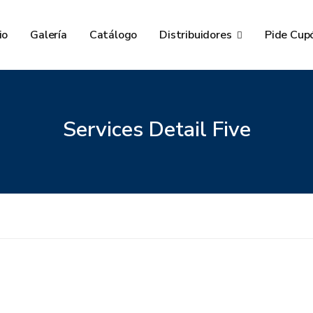
io
Galería
Catálogo
Distribuidores
Pide Cup
Services Detail Five