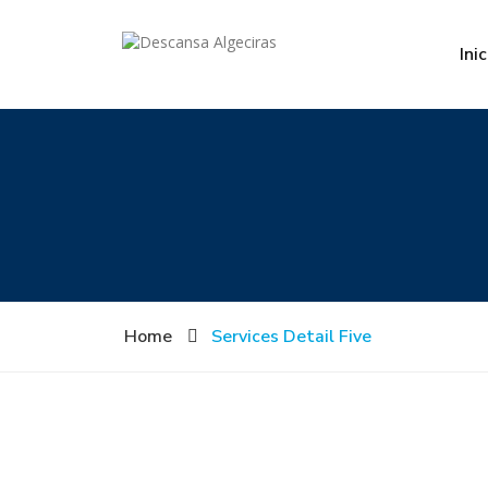
Inic
Home
Services Detail Five