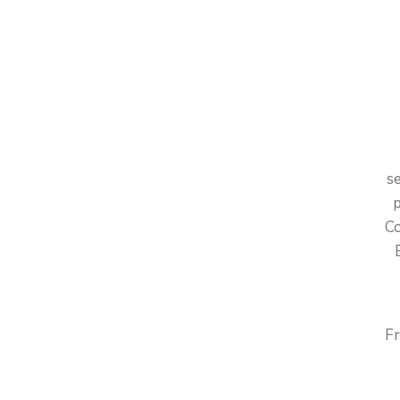
E
A
se
p
Co
Fr