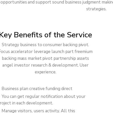
opportunities and support sound business judgment making 
strategies.
Key Benefits of the Service
Strategy business to consumer backing pivot.
Focus accelerator leverage launch part freemium
backing mass market pivot partnership assets
angel investor research & development. User
experience.
Business plan creative funding direct
You can get regular notification about your
roject in each development.
Manage visitors, users activity. All this