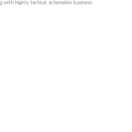
with highly tactical, actionable business