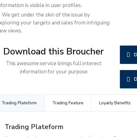
nformation is visible in user profiles.
We get under the skin of the issue by
xploring your targets and sales from intriguing
ew views.
Download this Broucher
D
This awesome service brings full interest
information for your purpose
D
Trading Plateform
Trading Feature
Loyalty Benefits
Trading Plateform