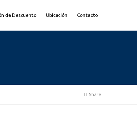
ón de Descuento
Ubicación
Contacto
Share