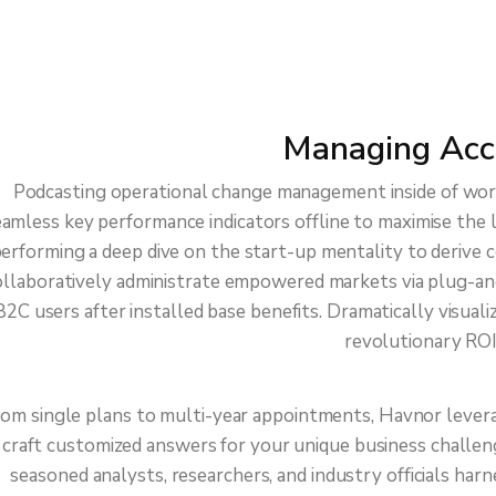
late – Best
ccount Partner
Managing Acc
Podcasting operational change management inside of wor
amless key performance indicators offline to maximise the l
erforming a deep dive on the start-up mentality to derive 
llaboratively administrate empowered markets via plug-an
B2C users after installed base benefits. Dramatically visua
revolutionary ROI
om single plans to multi-year appointments, Havnor lever
craft customized answers for your unique business challen
seasoned analysts, researchers, and industry officials har