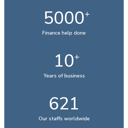
5000
+
Finance help done
10
+
Years of business
621
Our staffs worldwide