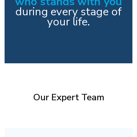
who stands with you
during every stage of
your life.
Our Expert Team