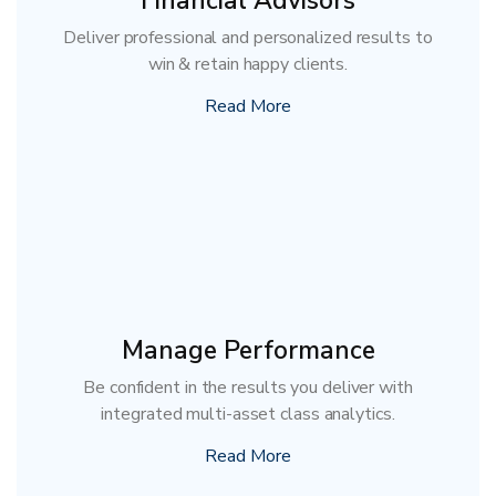
Financial Advisors
Deliver professional and personalized results to
win & retain happy clients.
Read More
Manage Performance
Be confident in the results you deliver with
integrated multi-asset class analytics.
Read More