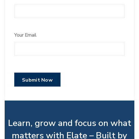
Your Email
Learn, grow and focus on what
matters with Elate – Built by