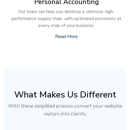
Personal Accounting
Our team can help you develop a cohesive, high-
performance supply chain, with optimized processes at
every step of your business.
Read More
What Makes Us Different
With these simplified process convert your website
visitors into clients.