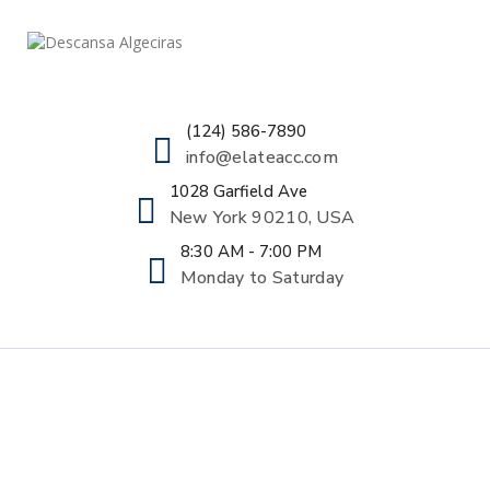
(124) 586-7890
info@elateacc.com
1028 Garfield Ave
New York 90210, USA
8:30 AM - 7:00 PM
Monday to Saturday