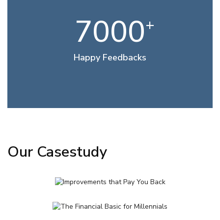
7000
+
Happy Feedbacks
Our Casestudy