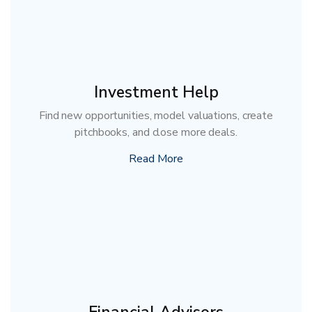
Investment Help
Find new opportunities, model valuations, create
pitchbooks, and close more deals.
Read More