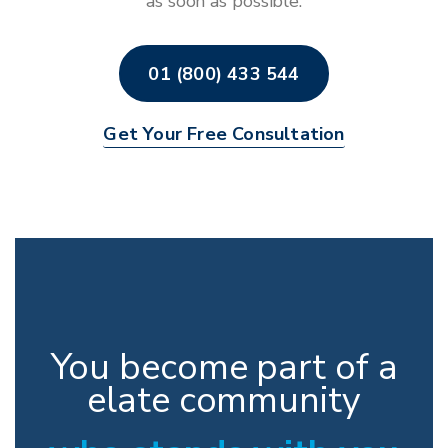
as soon as possible.
01 (800) 433 544
Get Your Free Consultation
You become part of a
elate community