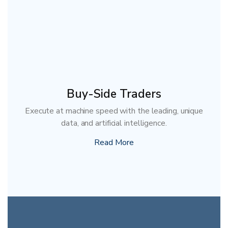
Buy-Side Traders
Execute at machine speed with the leading, unique
data, and artificial intelligence.
Read More