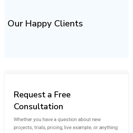
Our Happy Clients
Request a Free
Consultation
Whether you have a question about new
projects, trials, pricing, live example, or anything