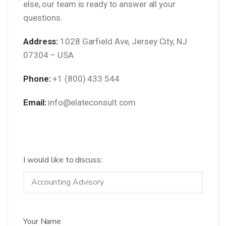
else, our team is ready to answer all your
questions.
Address:
1028 Garfield Ave, Jersey City, NJ
07304 – USA
Phone:
+1 (800) 433 544
Email:
info@elateconsult.com
I would like to discuss:
Your Name