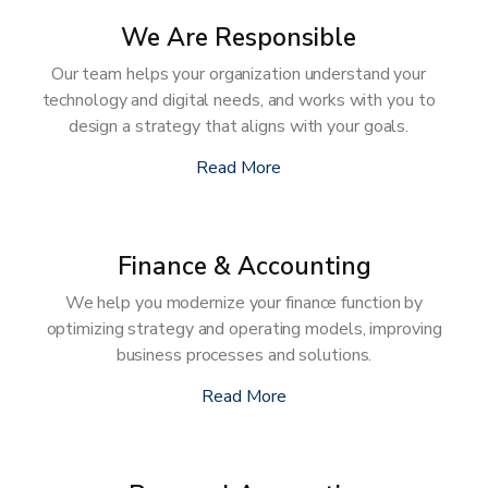
We Are Responsible
Our team helps your organization understand your
technology and digital needs, and works with you to
design a strategy that aligns with your goals.
Read More
Finance & Accounting
We help you modernize your finance function by
optimizing strategy and operating models, improving
business processes and solutions.
Read More