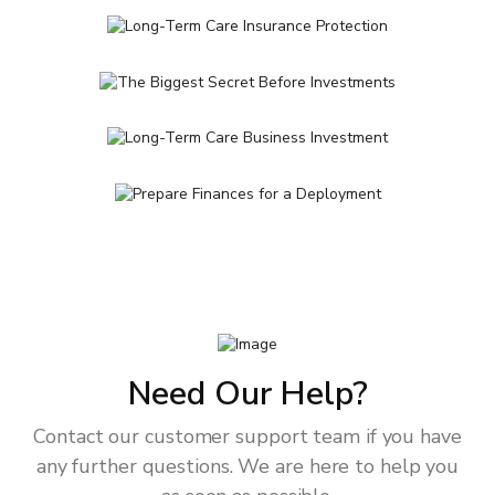
Need Our Help?
Contact our customer support team if you have
any further questions. We are here to help you