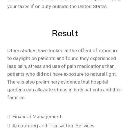
your taxes if on duty outside the United States.
Result
Other studies have looked at the effect of exposure
to daylight on patients and found they experienced
less pain, stress and use of pain medications than
patients who did not have exposure to natural light.
There is also preliminary evidence that hospital
gardens can alleviate stress in both patients and their
families.
Financial Management
Accounting and Transaction Services