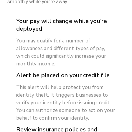
smoothly while you’re away.
Your pay will change while you’re
deployed
You may qualify for a number of
allowances and different types of pay,
which could significantly increase your
monthly income.
Alert be placed on your credit file
This alert will help protect you from
identity theft. It triggers businesses to
verify your identity before issuing credit.
You can authorize someone to act on your
behalf to confirm your identity.
Review insurance policies and