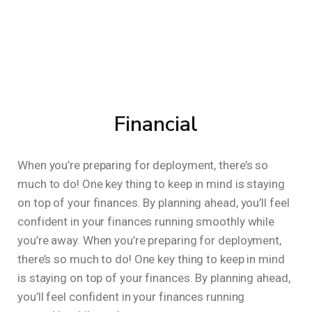
Financial
When you’re preparing for deployment, there’s so
much to do! One key thing to keep in mind is staying
on top of your finances. By planning ahead, you’ll feel
confident in your finances running smoothly while
you’re away. When you’re preparing for deployment,
there’s so much to do! One key thing to keep in mind
is staying on top of your finances. By planning ahead,
you’ll feel confident in your finances running