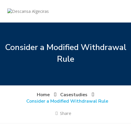
Consider a Modified Withdrawal
Rule
Home
Casestudies
Consider a Modified Withdrawal Rule
Share