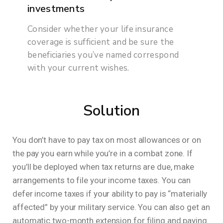
investments
Consider whether your life insurance
coverage is sufficient and be sure the
beneficiaries you’ve named correspond
with your current wishes.
Solution
You don’t have to pay tax on most allowances or on
the pay you earn while you’re in a combat zone. If
you’ll be deployed when tax returns are due, make
arrangements to file your income taxes. You can
defer income taxes if your ability to pay is “materially
affected” by your military service. You can also get an
automatic two-month extension for filing and paying