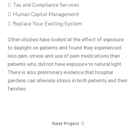
Tax and Compliance Services
Human Capital Management
Replace Your Existing System
Other studies have looked at the effect of exposure
to daylight on patients and found they experienced
less pain, stress and use of pain medications than
patients who did not have exposure to natural light.
There is also preliminary evidence that hospital
gardens can alleviate stress in both patients and their
families.
Next Project